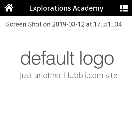
Explorations Academy
Screen Shot on 2019-03-12 at 17_51_34