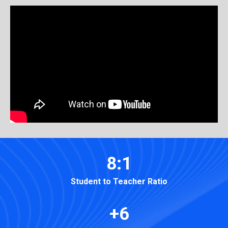
8:1
Student to Teacher Ratio
+6