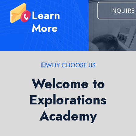
INQUIRE
Learn
More
WHY CHOOSE US
Welcome to
Explorations
Academy