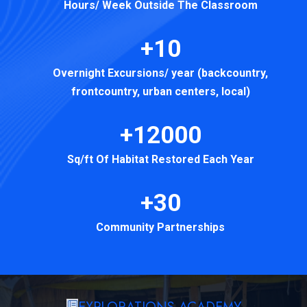
Hours/ Week Outside The Classroom
+10
Overnight Excursions/ year (backcountry,
frontcountry, urban centers, local)
+12000
Sq/ft Of Habitat Restored Each Year
+30
Community Partnerships