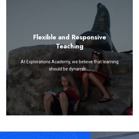
Flexible and Responsive
Teaching
At Explorations Academy, we believe that learning
should be dynamic ….