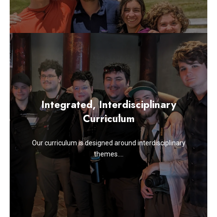
Integrated, Interdisciplinary
Curriculum
Our curriculum is designed around interdisciplinary
themes….