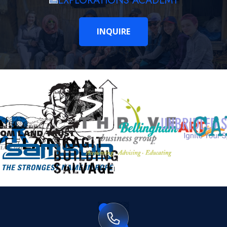
EXPLORATIONS ACADEMY
INQUIRE