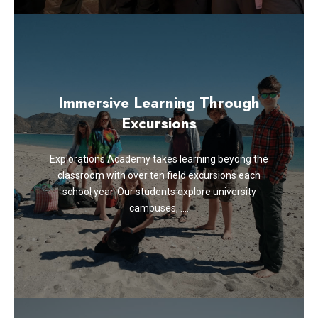
Immersive Learning Through
Excursions
Explorations Academy takes learning beyong the
classroom with over ten field excursions each
school year. Our students explore university
campuses, ….