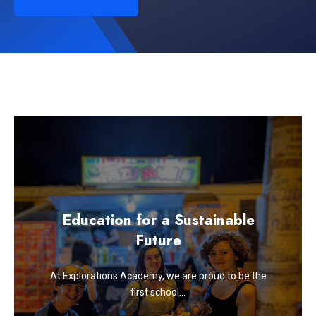
Education for a Sustainable
Future
At Explorations Academy, we are proud to be the
first school…