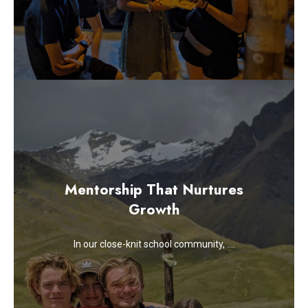
Mentorship That Nurtures
Growth
In our close-knit school community, ….