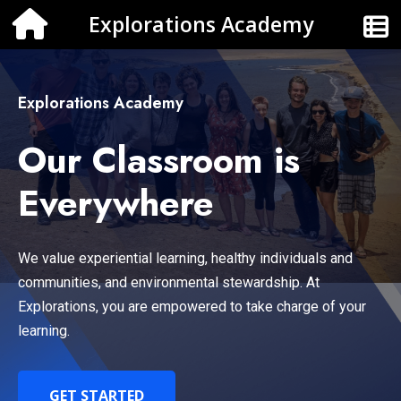
Explorations Academy
Explorations Academy
Our Classroom is
Everywhere
We value experiential learning, healthy individuals and
communities, and environmental stewardship. At
Explorations, you are empowered to take charge of your
learning.
GET STARTED