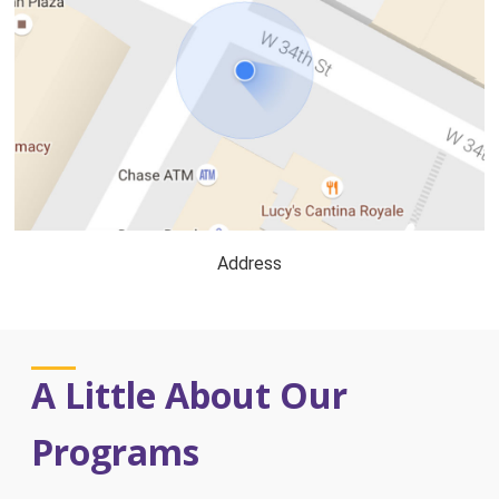
Address
A Little About Our
Programs