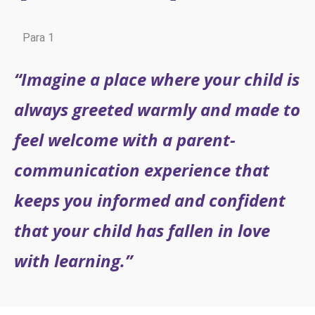
Para 1
“Imagine a place where your child is
always greeted warmly and made to
feel welcome with a parent-
communication experience that
keeps you informed and confident
that your child has fallen in love
with learning.”