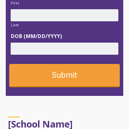
First
Last
DOB (MM/DD/YYYY)
[School Name]