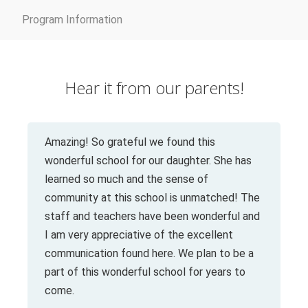
Program Information
Hear it from our parents!
Amazing! So grateful we found this
wonderful school for our daughter. She has
learned so much and the sense of
community at this school is unmatched! The
staff and teachers have been wonderful and
I am very appreciative of the excellent
communication found here. We plan to be a
part of this wonderful school for years to
come.