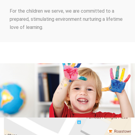
For the children we serve, we are committed to a
prepared, stimulating environment nurturing a lifetime
love of learning.