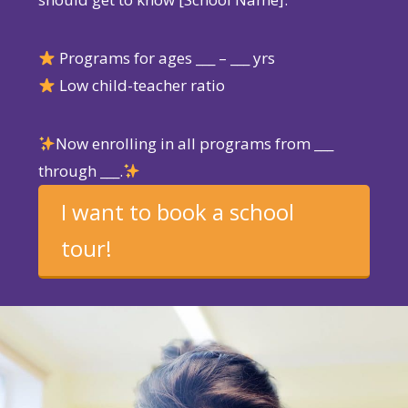
Programs for ages ___ – ___ yrs
Low child-teacher ratio
Now enrolling in all programs from ___
through ___.
I want to book a school
tour!