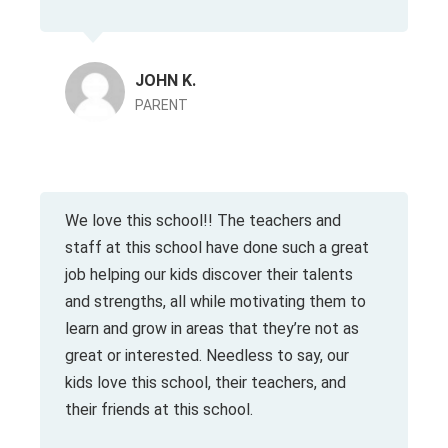
JOHN K.
PARENT
We love this school!! The teachers and
staff at this school have done such a great
job helping our kids discover their talents
and strengths, all while motivating them to
learn and grow in areas that they’re not as
great or interested. Needless to say, our
kids love this school, their teachers, and
their friends at this school.