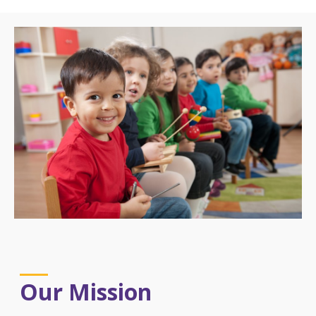
Our Mission