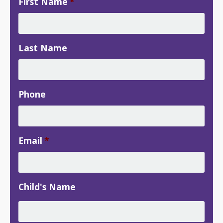
First Name
*
Last Name
Phone
Email
*
Child's Name