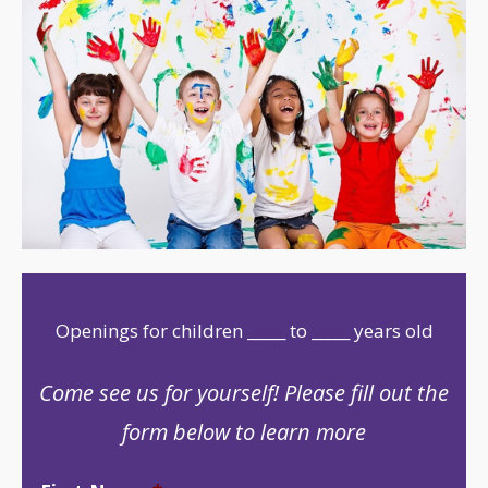
Openings for children _____ to _____ years old
Come see us for yourself! Please fill out the
form below to learn more