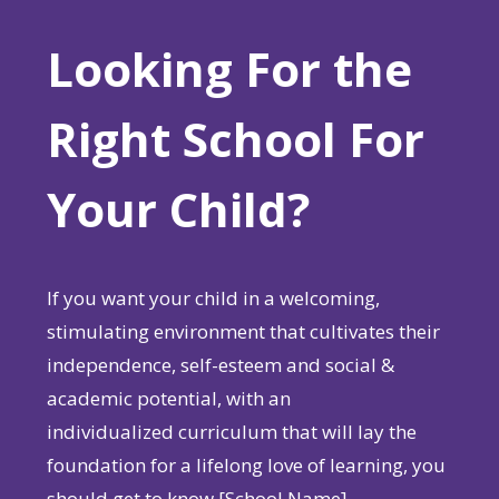
Looking For the
Right School For
Your Child?
If you want your child in a welcoming,
stimulating environment that cultivates their
independence, self-esteem and social &
academic potential, with an
individualized curriculum that will lay the
foundation for a lifelong love of learning, you
should get to know [School Name].