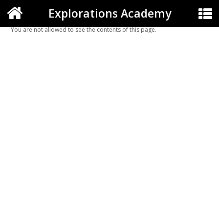
Explorations Academy
You are not allowed to see the contents of this page.