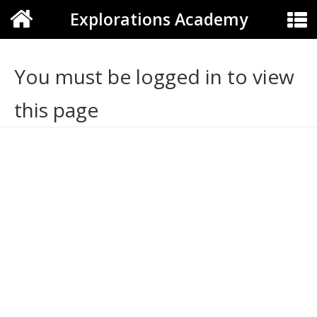
Explorations Academy
You must be logged in to view
this page