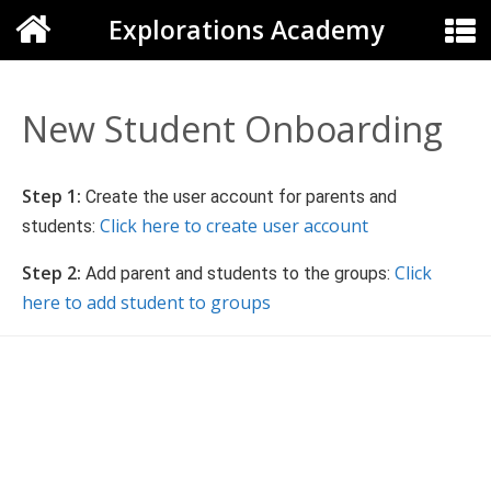
Explorations Academy
New Student Onboarding
Step 1:
Create the user account for parents and
Click here to create user account
students:
Step 2:
Click
Add parent and students to the groups:
here to add student to groups