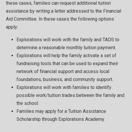
these cases, families can request additional tuition
assistance by writing a letter addressed to the Financial
Aid Committee. In these cases the following options
apply:
Explorations will work with the family and TADS to
determine a reasonable monthly tuition payment.
Explorations will help the family activate a set of
fundraising tools that can be used to expand their
network of financial support and access local
foundations, business, and community support.
Explorations will work with families to identify
possible work/tuition trades between the family and
the school.
Families may apply for a Tuition Assistance
Scholarship through Explorations Academy.