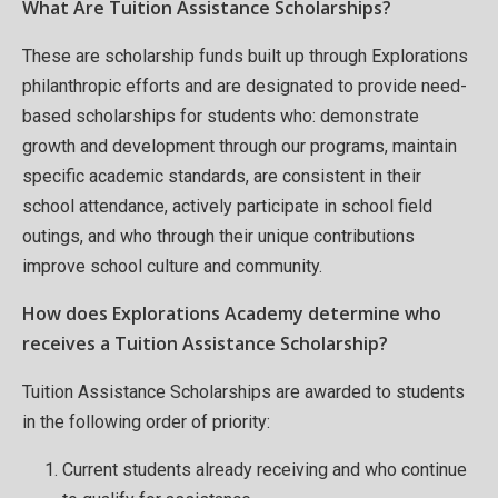
What Are Tuition Assistance Scholarships?
These are scholarship funds built up through Explorations
philanthropic efforts and are designated to provide need-
based scholarships for students who: demonstrate
growth and development through our programs, maintain
specific academic standards, are consistent in their
school attendance, actively participate in school field
outings, and who through their unique contributions
improve school culture and community.
How does Explorations Academy determine who
receives a Tuition Assistance Scholarship?
Tuition Assistance Scholarships are awarded to students
in the following order of priority:
Current students already receiving and who continue