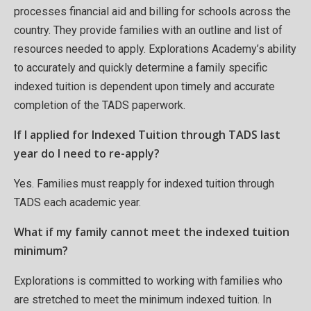
processes financial aid and billing for schools across the
country. They provide families with an outline and list of
resources needed to apply. Explorations Academy’s ability
to accurately and quickly determine a family specific
indexed tuition is dependent upon timely and accurate
completion of the TADS paperwork.
If I applied for Indexed Tuition through TADS last
year do I need to re-apply?
Yes. Families must reapply for indexed tuition through
TADS each academic year.
What if my family cannot meet the indexed tuition
minimum?
Explorations is committed to working with families who
are stretched to meet the minimum indexed tuition. In