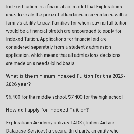
Indexed tuition is a financial aid model that Explorations
uses to scale the price of attendance in accordance with a
family’s ability to pay. Families for whom paying full tuition
would be a financial stretch are encouraged to apply for
Indexed Tuition. Applications for financial aid are
considered separately from a student’s admission
application, which means that all admissions decisions
are made on a needs-blind basis.
What is the minimum Indexed Tuition for the 2025-
2026 year?
$6,400 for the middle school, $7,400 for the high school
How do I apply for Indexed Tuition?
Explorations Academy utilizes TADS (Tuition Aid and
Database Services) a secure, third party, an entity who