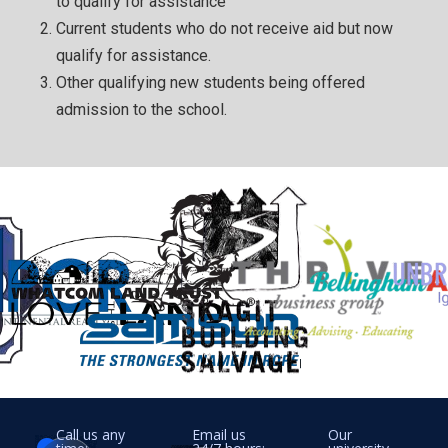
to qualify for assistance
Current students who do not receive aid but now
qualify for assistance.
Other qualifying new students being offered
admission to the school.
Call us any
Email us
Our