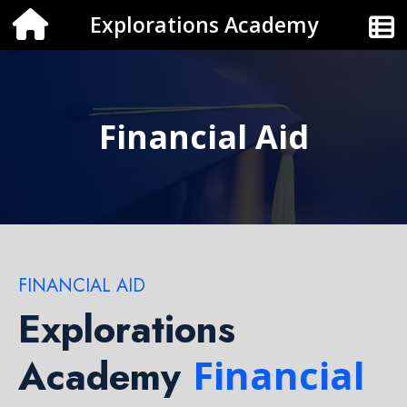
Explorations Academy
Financial Aid
FINANCIAL AID
Explorations
Academy
Financial