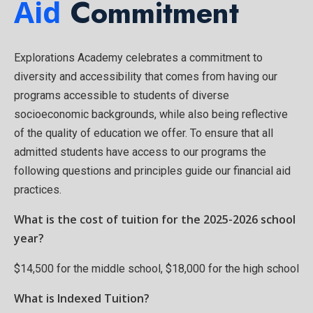
Aid
Commitment
Explorations Academy celebrates a commitment to
diversity and accessibility that comes from having our
programs accessible to students of diverse
socioeconomic backgrounds, while also being reflective
of the quality of education we offer. To ensure that all
admitted students have access to our programs the
following questions and principles guide our financial aid
practices.
What is the cost of tuition for the 2025-2026 school
year?
$14,500 for the middle school, $18,000 for the high school
What is Indexed Tuition?