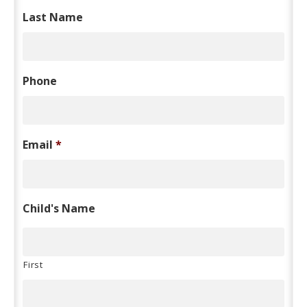
Last Name
Phone
Email
*
Child's Name
First