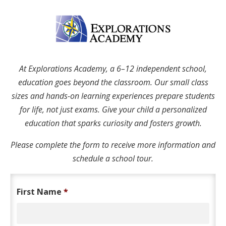
At Explorations Academy, a 6–12 independent school,
education goes beyond the classroom. Our small class
sizes and hands-on learning experiences prepare students
for life, not just exams. Give your child a personalized
education that sparks curiosity and fosters growth.
Please complete the form to receive more information and
schedule a school tour.
First Name
*