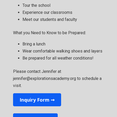
Tour the school
Experience our classrooms
Meet our students and faculty
What you Need to Know to be Prepared:
Bring a lunch
Wear comfortable walking shoes and layers
Be prepared for all weather conditions!
Please contact Jennifer at
jennifer@explorationsacademy.org to schedule a
visit.
Inquiry Form ➞