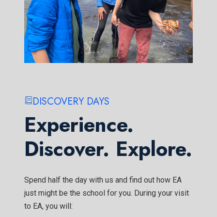
DISCOVERY DAYS
Experience.
Discover. Explore.
Spend half the day with us and find out how EA
just might be the school for you. During your visit
to EA, you will: