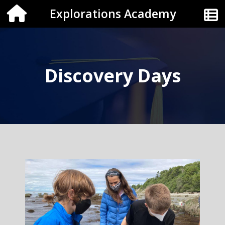
Explorations Academy
Discovery Days