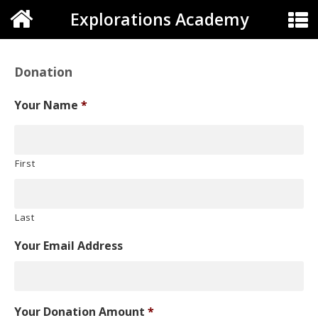
Explorations Academy
Donation
Your Name
*
First
Last
Your Email Address
Your Donation Amount
*