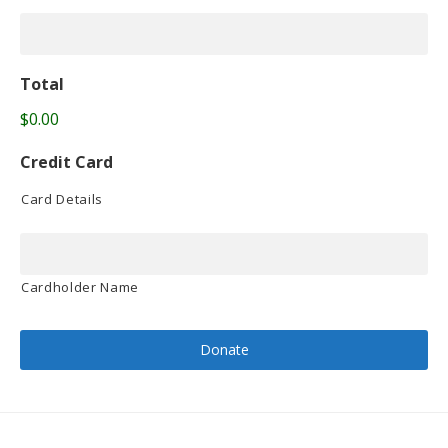
Total
$0.00
Credit Card
Card Details
Cardholder Name