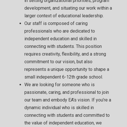
in setting organizational priorities, program
development, and situating our work within a
larger context of educational leadership.
Our staff is composed of caring
professionals who are dedicated to
independent education and skilled in
connecting with students. This position
requires creativity, flexibility, and a strong
commitment to our vision, but also
represents a unique opportunity to shape a
small independent 6-12th grade school.
We are looking for someone who is
passionate, caring, and professional to join
our team and embody EA’s vision. If you’re a
dynamic individual who is skilled in
connecting with students and committed to
the value of independent education, we