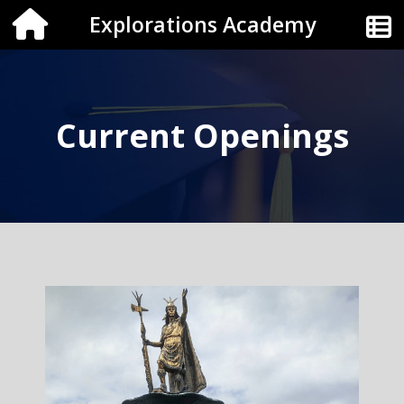
Explorations Academy
Current Openings