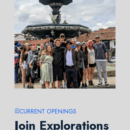
CURRENT OPENINGS
Join Explorations