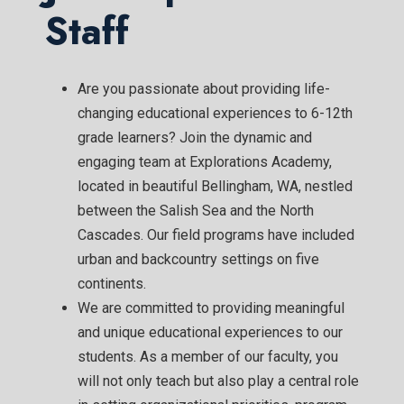
Staff
Are you passionate about providing life-
changing educational experiences to 6-12th
grade learners? Join the dynamic and
engaging team at Explorations Academy,
located in beautiful Bellingham, WA, nestled
between the Salish Sea and the North
Cascades. Our field programs have included
urban and backcountry settings on five
continents.
We are committed to providing meaningful
and unique educational experiences to our
students. As a member of our faculty, you
will not only teach but also play a central role