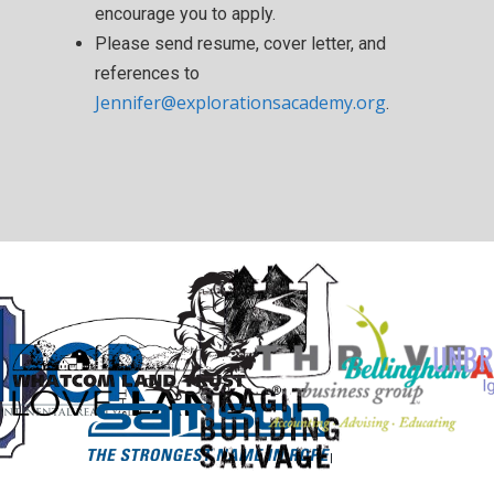
encourage you to apply.
Please send resume, cover letter, and
references to
Jennifer@explorationsacademy.org
.