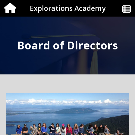
Explorations Academy
Board of Directors