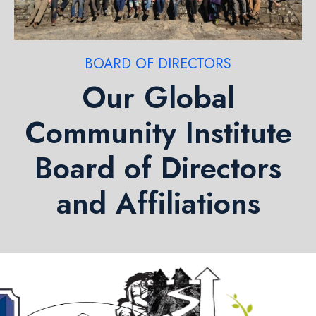
BOARD OF DIRECTORS
Our Global
Community Institute
Board of Directors
and Affiliations