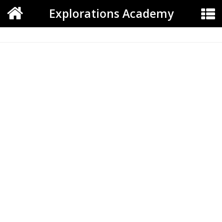
Explorations Academy