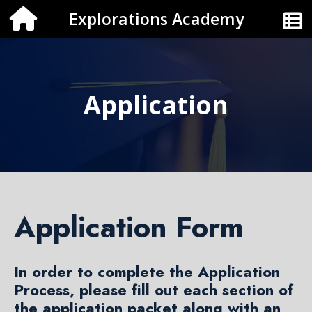
Explorations Academy
Application
Application Form
In order to complete the Application
Process, please fill out each section of
the application packet along with an