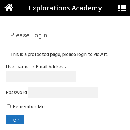
Explorations Academy
Please Login
This is a protected page, please login to view it.
Username or Email Address
Password
Remember Me